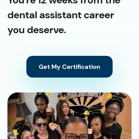
dental assistant career
you deserve.
Get My Certification