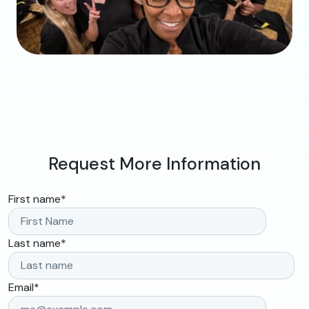
Request More Information
First name
*
Last name
*
Email
*