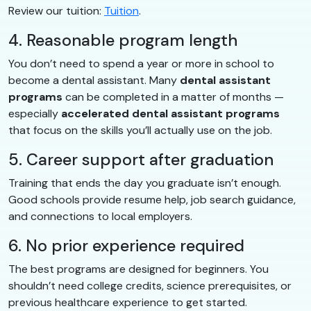
Review our tuition:
Tuition
.
4. Reasonable program length
You don’t need to spend a year or more in school to
become a dental assistant. Many
dental assistant
programs
can be completed in a matter of months —
especially
accelerated dental assistant programs
that focus on the skills you’ll actually use on the job.
5. Career support after graduation
Training that ends the day you graduate isn’t enough.
Good schools provide resume help, job search guidance,
and connections to local employers.
6. No prior experience required
The best programs are designed for beginners. You
shouldn’t need college credits, science prerequisites, or
previous healthcare experience to get started.