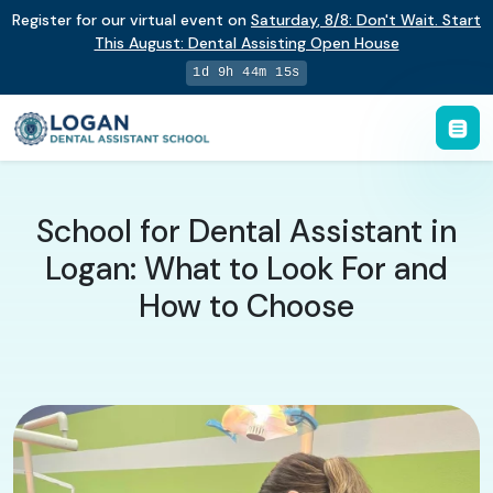
Register for our virtual event on
Saturday
,
8/8
:
Don't Wait. Start
This August: Dental Assisting Open House
1d 9h 44m 15s
School for Dental Assistant in
Logan: What to Look For and
How to Choose