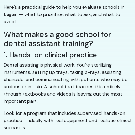
Here’s a practical guide to help you evaluate schools in
Logan
— what to prioritize, what to ask, and what to
avoid.
What makes a good school for
dental assistant training?
1. Hands-on clinical practice
Dental assisting is physical work. You’re sterilizing
instruments, setting up trays, taking X-rays, assisting
chairside, and communicating with patients who may be
anxious or in pain. A school that teaches this entirely
through textbooks and videos is leaving out the most
important part.
Look for a program that includes supervised, hands-on
practice — ideally with real equipment and realistic clinical
scenarios.