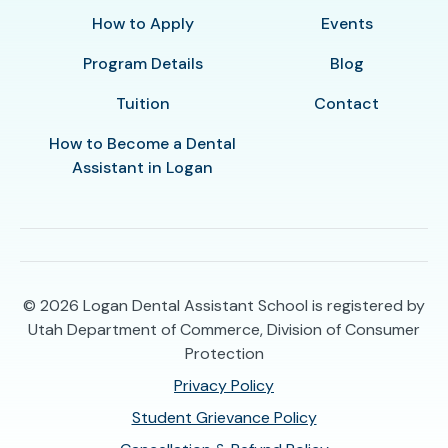
How to Apply
Events
Program Details
Blog
Tuition
Contact
How to Become a Dental
Assistant in Logan
© 2026
Logan Dental Assistant School is registered by
Utah Department of Commerce, Division of Consumer
Protection
Privacy Policy
Student Grievance Policy