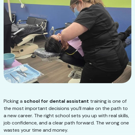
Picking a
school for dental assistant
training is one of
the most important decisions you’ll make on the path to
a new career. The right school sets you up with real skills,
job confidence, and a clear path forward. The wrong one
wastes your time and money.