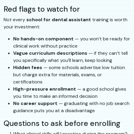
Red flags to watch for
Not every
school for dental assistant
training is worth
your investment:
No hands-on component
— you won’t be ready for
clinical work without practice
Vague curriculum descriptions
— if they can’t tell
you specifically what you’ll learn, keep looking
Hidden fees
— some schools advertise low tuition
but charge extra for materials, exams, or
certifications
High-pressure enrollment
— a good school gives
you time to make an informed decision
No career support
— graduating with no job search
guidance puts you at a disadvantage
Questions to ask before enrolling
What clinical skills will I practice during the program?