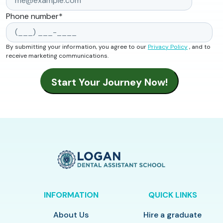
Phone number
*
By submitting your information, you agree to our
Privacy Policy
, and to
receive marketing communications.
INFORMATION
QUICK LINKS
About Us
Hire a graduate