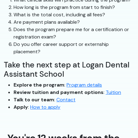
How long is the program from start to finish?
What is the total cost, including all fees?
Are payment plans available?
Does the program prepare me for a certification or
registration exam?
Do you offer career support or externship
placement?
Take the next step at Logan Dental
Assistant School
Explore the program
:
Program details
Review tuition and payment options
:
Tuition
Talk to our team
:
Contact
Apply
:
How to apply
You're 12 weeks from the