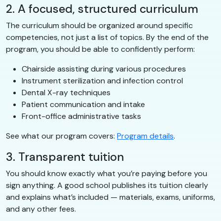
2. A focused, structured curriculum
The curriculum should be organized around specific
competencies, not just a list of topics. By the end of the
program, you should be able to confidently perform:
Chairside assisting during various procedures
Instrument sterilization and infection control
Dental X-ray techniques
Patient communication and intake
Front-office administrative tasks
See what our program covers:
Program details
.
3. Transparent tuition
You should know exactly what you’re paying before you
sign anything. A good school publishes its tuition clearly
and explains what’s included — materials, exams, uniforms,
and any other fees.