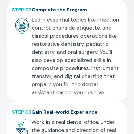
STEP 02
Complete the Program
Learn essential topics like infection
control, chairside etiquette, and
clinical procedures operations like
restorative dentistry, pediatric
dentistry. and oral surgery. You’ll
also develop specialized skills in
composite procedures, instrument
transfer, and digital charting that
prepare you for the dental
assistant career you deserve.
STEP 03
Gain Real-world Experience
Work in a real dental office, under
the guidance and direction of real