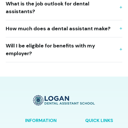
What is the job outlook for dental
assistants?
How much does a dental assistant make?
Will I be eligible for benefits with my
employer?
INFORMATION
QUICK LINKS