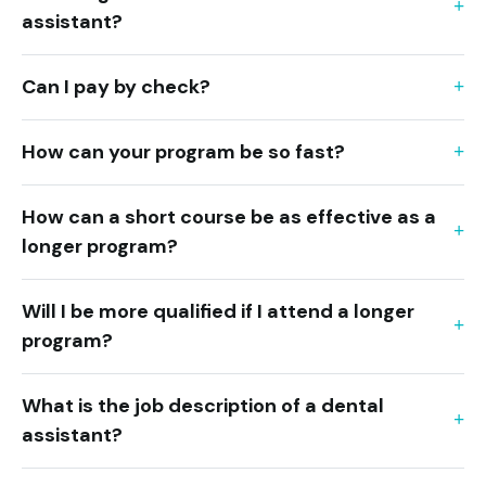
assistant?
Can I pay by check?
How can your program be so fast?
How can a short course be as effective as a
longer program?
Will I be more qualified if I attend a longer
program?
What is the job description of a dental
assistant?