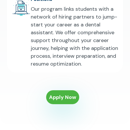
Our program links students with a
network of hiring partners to jump-
start your career as a dental
assistant. We offer comprehensive
support throughout your career
journey, helping with the application
process, interview preparation, and
resume optimization.
Apply Now