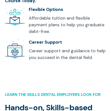
Course Today.
Flexible Options
Affordable tuition and flexible
payment plans to help you graduate
debt-free.
Career Support
Career support and guidance to help
you succeed in the dental field.
LEARN THE SKILLS DENTAL EMPLOYERS LOOK FOR
Hands-on, Skills-based