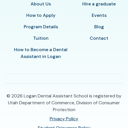
About Us
Hire a graduate
How to Apply
Events
Program Details
Blog
Tuition
Contact
How to Become a Dental
Assistant in Logan
© 2026
Logan Dental Assistant School is registered by
Utah Department of Commerce, Division of Consumer
Protection
Privacy Policy
Student Grievance Policy