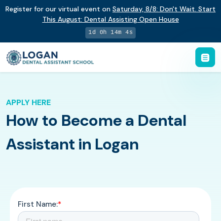
Register for our virtual event on
Saturday
,
8/8
:
Don't Wait. Start
This August: Dental Assisting Open House
1d 0h 14m 3s
APPLY HERE
How to Become a Dental
Assistant in Logan