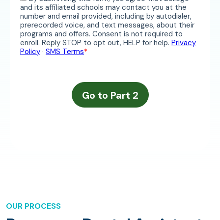
OUR PROCESS