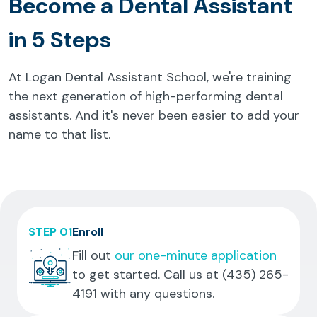
Become a Dental Assistant
in 5 Steps
At Logan Dental Assistant School, we're training
the next generation of high-performing dental
assistants. And it's never been easier to add your
name to that list.
STEP 01
Enroll
Fill out
our one-minute application
to get started. Call us at
(435) 265-
4191
with any questions.