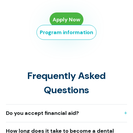
Apply Now
Program information
Frequently Asked
Questions
Do you accept financial aid?
How long does it take to become a dental