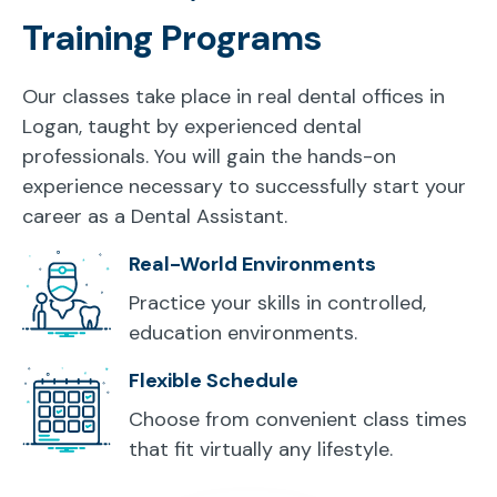
Training Programs
Our classes take place in real dental offices in
Logan, taught by experienced dental
professionals. You will gain the hands-on
experience necessary to successfully start your
career as a Dental Assistant.
Real-World Environments
Practice your skills in controlled,
education environments.
Flexible Schedule
Choose from convenient class times
that fit virtually any lifestyle.