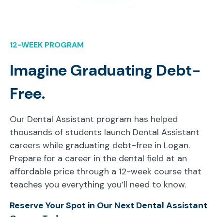
12-WEEK PROGRAM
Imagine Graduating Debt-
Free.
Our Dental Assistant program has helped
thousands of students launch Dental Assistant
careers while graduating debt-free in Logan.
Prepare for a career in the dental field at an
affordable price through a 12-week course that
teaches you everything you’ll need to know.
Reserve Your Spot in Our Next Dental Assistant