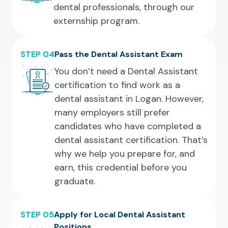
dental professionals, through our
externship program.
STEP 04
Pass the Dental Assistant Exam
You don’t need a Dental Assistant
certification to find work as a
dental assistant in Logan. However,
many employers still prefer
candidates who have completed a
dental assistant certification. That’s
why we help you prepare for, and
earn, this credential before you
graduate.
STEP 05
Apply for Local Dental Assistant
Positions