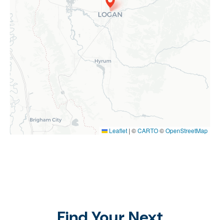
Leaflet
|
©
CARTO
©
OpenStreetMap
Find Your Next