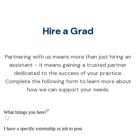
Hire a Grad
Partnering with us means more than just hiring an
assistant – it means gaining a trusted partner
dedicated to the success of your practice.
Complete the following form to learn more about
how we can support your needs.