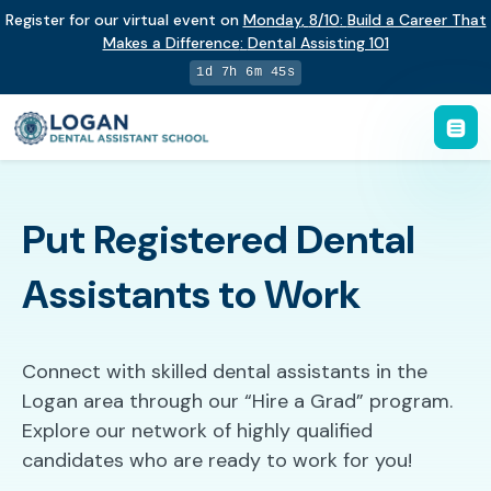
Register for our virtual event on
Monday
,
8/10
:
Build a Career That
Makes a Difference
:
Dental Assisting 101
1d 7h 6m 44s
Put Registered Dental
Assistants to Work
Connect with skilled dental assistants in the
Logan area through our “Hire a Grad” program.
Explore our network of highly qualified
candidates who are ready to work for you!