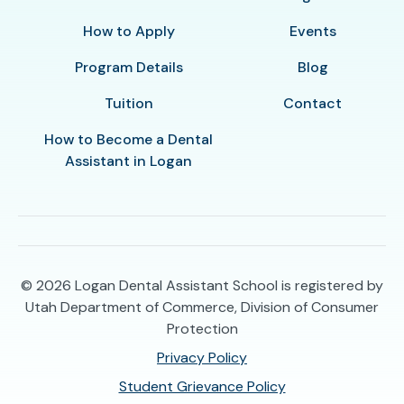
How to Apply
Events
Program Details
Blog
Tuition
Contact
How to Become a Dental
Assistant in Logan
© 2026
Logan Dental Assistant School is registered by
Utah Department of Commerce, Division of Consumer
Protection
Privacy Policy
Student Grievance Policy