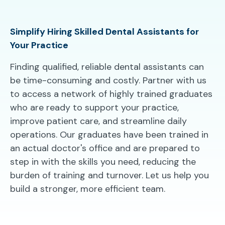
Simplify Hiring Skilled Dental Assistants for
Your Practice
Finding qualified, reliable dental assistants can
be time-consuming and costly. Partner with us
to access a network of highly trained graduates
who are ready to support your practice,
improve patient care, and streamline daily
operations. Our graduates have been trained in
an actual doctor's office and are prepared to
step in with the skills you need, reducing the
burden of training and turnover. Let us help you
build a stronger, more efficient team.