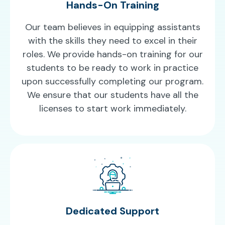
Hands-On Training
Our team believes in equipping assistants
with the skills they need to excel in their
roles. We provide hands-on training for our
students to be ready to work in practice
upon successfully completing our program.
We ensure that our students have all the
licenses to start work immediately.
Dedicated Support