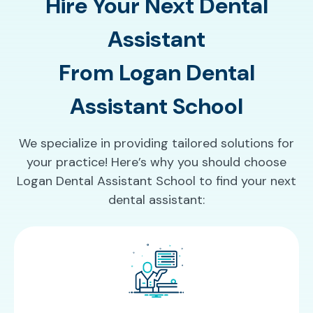
Hire Your Next Dental
Assistant
From Logan Dental
Assistant School
We specialize in providing tailored solutions for
your practice! Here’s why you should choose
Logan Dental Assistant School to find your next
dental assistant: