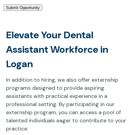
Elevate Your Dental
Assistant Workforce in
Logan
In addition to hiring, we also offer externship
programs designed to provide aspiring
assistants with practical experience in a
professional setting. By participating in our
externship program, you can access a pool of
talented individuals eager to contribute to your
practice.