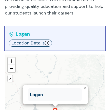
providing quality education and support to help
our students launch their careers.
Logan
Location Details
+
−
📍
×
Logan