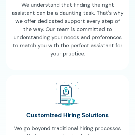
We understand that finding the right
assistant can be a daunting task. That's why
we offer dedicated support every step of
the way. Our team is committed to
understanding your needs and preferences
to match you with the perfect assistant for
your practice.
Customized Hiring Solutions
We go beyond traditional hiring processes