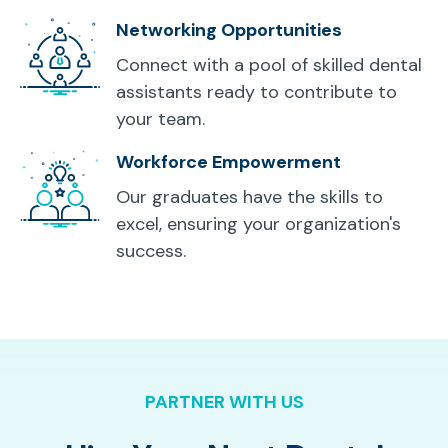
Networking Opportunities
Connect with a pool of skilled dental
assistants ready to contribute to
your team.
Workforce Empowerment
Our graduates have the skills to
excel, ensuring your organization's
success.
PARTNER WITH US