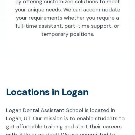
by offering customized solutions to meet
your unique needs. We can accommodate
your requirements whether you require a
full-time assistant, part-time support, or
temporary positions.
Locations in Logan
Logan Dental Assistant School is located in
Logan, UT. Our mission is to enable students to
get affordable training and start their careers
with little or no debt! We are committed to