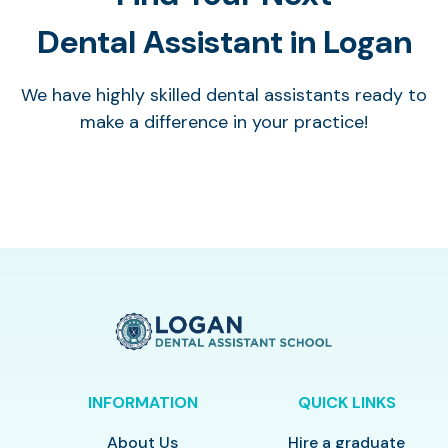
Dental Assistant in Logan
We have highly skilled dental assistants ready to
make a difference in your practice!
INFORMATION
QUICK LINKS
About Us
Hire a graduate