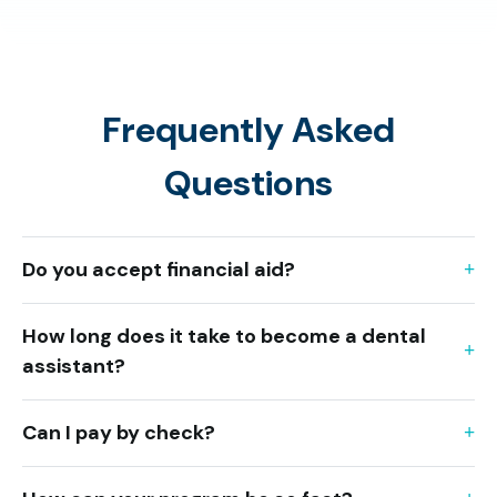
Frequently Asked
Questions
Do you accept financial aid?
How long does it take to become a dental
assistant?
Can I pay by check?