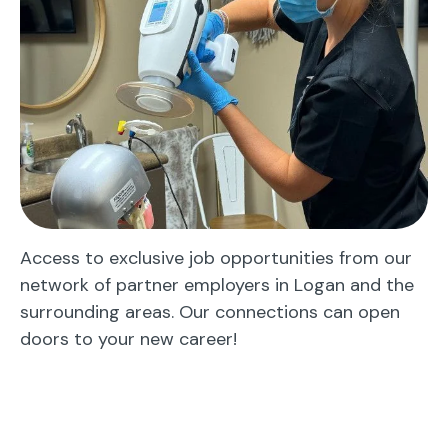
Access to exclusive job opportunities from our
network of partner employers in Logan and the
surrounding areas. Our connections can open
doors to your new career!