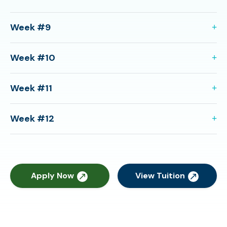
Week #9
Week #10
Week #11
Week #12
Apply Now
View Tuition