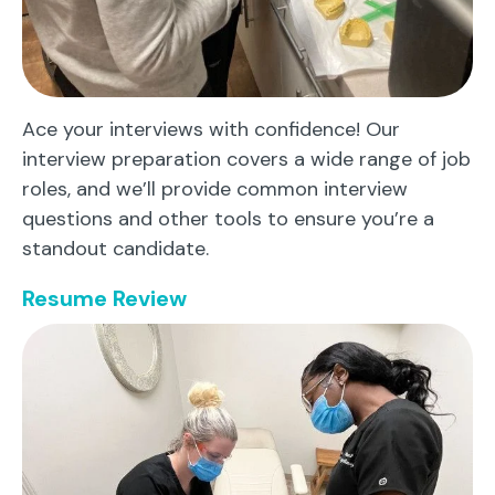
Ace your interviews with confidence! Our
interview preparation covers a wide range of job
roles, and we’ll provide common interview
questions and other tools to ensure you’re a
standout candidate.
Resume Review