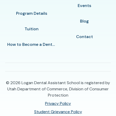
Events
Program Details
Blog
Tuition
Contact
How to Become a Dental Assistant in Logan
© 2026
Logan Dental Assistant School is registered by
Utah Department of Commerce, Division of Consumer
Protection
Privacy Policy
Student Grievance Policy