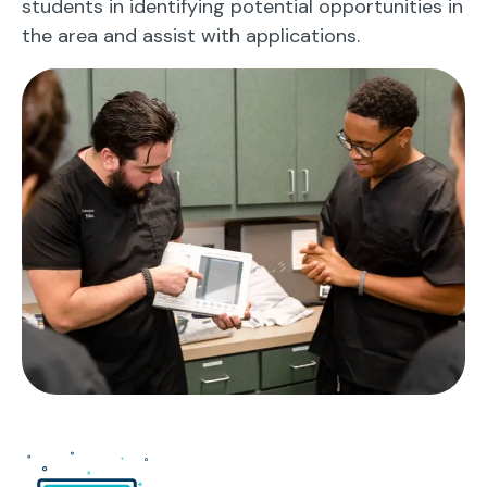
students in identifying potential opportunities in
the area and assist with applications.