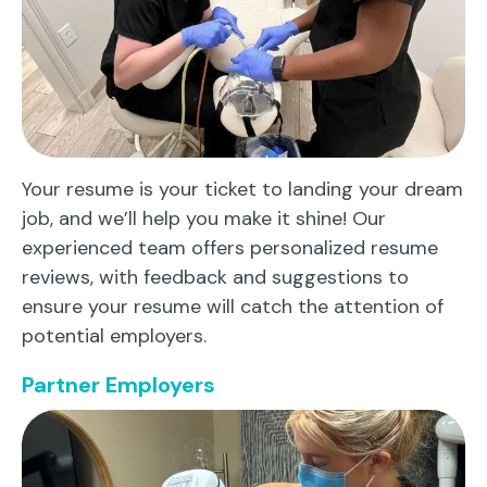
Your resume is your ticket to landing your dream
job, and we’ll help you make it shine! Our
experienced team offers personalized resume
reviews, with feedback and suggestions to
ensure your resume will catch the attention of
potential employers.
Partner Employers