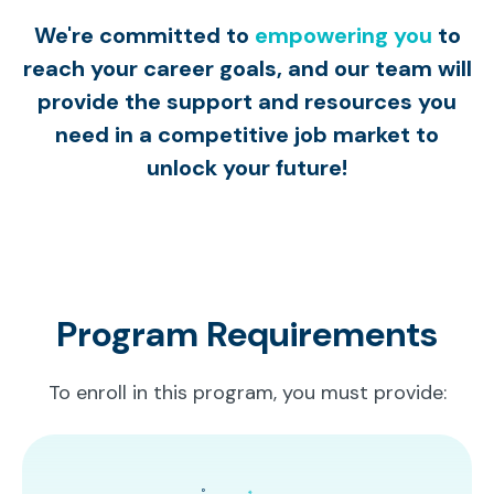
We're committed to
empowering you
to
reach your career goals, and our team will
provide the support and resources you
need in a competitive job market to
unlock your future!
Program Requirements
To enroll in this program, you must provide: