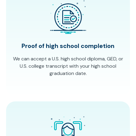
Proof of high school completion
We can accept a U.S. high school diploma, GED, or
U.S. college transcript with your high school
graduation date.