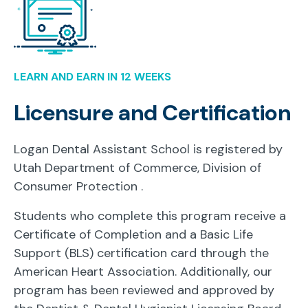
LEARN AND EARN IN 12 WEEKS
Licensure and Certification
Logan Dental Assistant School is registered by
Utah Department of Commerce, Division of
Consumer Protection
.
Students who complete this program receive a
Certificate of Completion and a Basic Life
Support (BLS) certification card through the
American Heart Association. Additionally, our
program has been reviewed and approved by