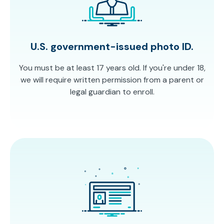
U.S. government-issued photo ID.
You must be at least 17 years old. If you're under 18,
we will require written permission from a parent or
legal guardian to enroll.