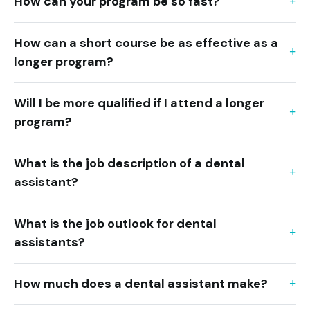
How can your program be so fast?
How can a short course be as effective as a
longer program?
Will I be more qualified if I attend a longer
program?
What is the job description of a dental
assistant?
What is the job outlook for dental
assistants?
How much does a dental assistant make?