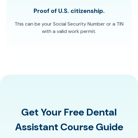
Proof of U.S. citizenship.
This can be your Social Security Number or a TIN
with a valid work permit.
Get Your Free Dental
Assistant Course Guide