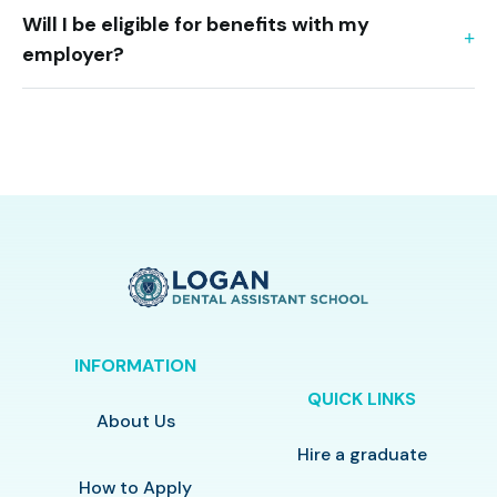
Will I be eligible for benefits with my
employer?
INFORMATION
QUICK LINKS
About Us
Hire a graduate
How to Apply