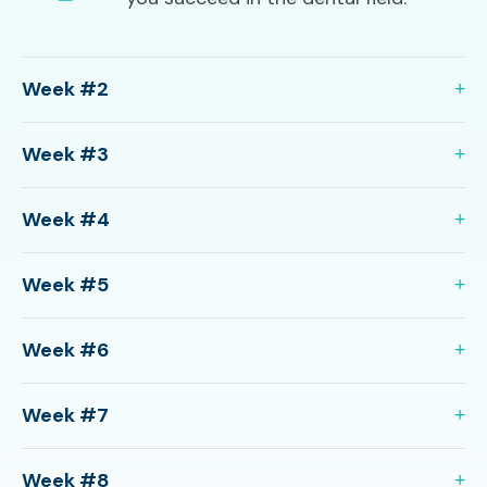
Week #2
Week #3
Week #4
Week #5
Week #6
Week #7
Week #8