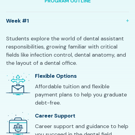
PROGRAM OUTLINE
Week #1
Students explore the world of dental assistant
responsibilities, growing familiar with critical
fields like infection control, dental anatomy, and
the layout of a dental office.
Flexible Options
Affordable tuition and flexible
payment plans to help you graduate
debt-free.
Career Support
Career support and guidance to help
you succeed in the dental field.