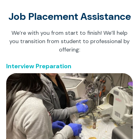
Job Placement Assistance
We’re with you from start to finish! We’ll help
you transition from student to professional by
offering:
Interview Preparation