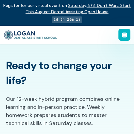
Register for our virtual event on
Saturday
,
8/8
:
Don't Wait. Start
This August: Dental Assisting Open House
2d 6h 20m 0s
Ready to change your
life?
Our 12-week hybrid program combines online
learning and in-person practice. Weekly
homework prepares students to master
technical skills in Saturday classes.