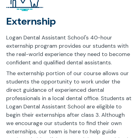
Externship
Logan Dental Assistant School's 40-hour
externship program provides our students with
the real-world experience they need to become
confident and qualified dental assistants.
The externship portion of our course allows our
students the opportunity to work under the
direct guidance of experienced dental
professionals in a local dental office. Students at
Logan Dental Assistant School are eligible to
begin their externships after class 3. Although
we encourage our students to find their own
externships, our team is here to help guide