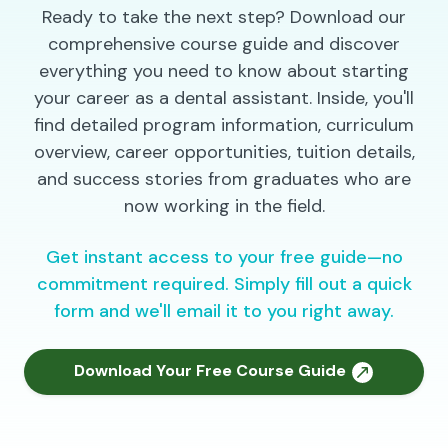
Ready to take the next step? Download our
comprehensive course guide and discover
everything you need to know about starting
your career as a dental assistant. Inside, you'll
find detailed program information, curriculum
overview, career opportunities, tuition details,
and success stories from graduates who are
now working in the field.
Get instant access to your free guide—no
commitment required. Simply fill out a quick
form and we'll email it to you right away.
Download Your Free Course Guide