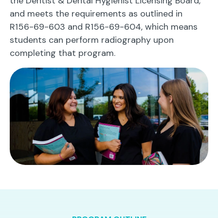
the Dentist & Dental Hygienist Licensing Board,
and meets the requirements as outlined in
R156-69-603 and R156-69-604, which means
students can perform radiography upon
completing that program.