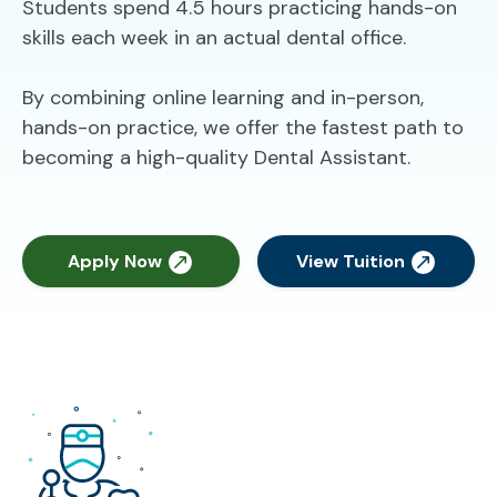
Students spend 4.5 hours practicing hands-on
skills each week in an actual dental office.
By combining online learning and in-person,
hands-on practice, we offer the fastest path to
becoming a high-quality Dental Assistant.
Apply Now
View Tuition