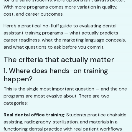
With more programs comes more variation in quality,
cost, and career outcomes.
Here’s a practical, no-fluff guide to evaluating dental
assistant training programs — what actually predicts
career readiness, what the marketing language conceals,
and what questions to ask before you commit.
The criteria that actually matter
1. Where does hands-on training
happen?
This is the single most important question — and the one
programs are most evasive about. There are two
categories:
Real dental office training
: Students practice chairside
assisting, radiography, sterilization, and materials in a
functioning dental practice with real patient workflows