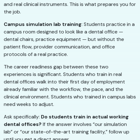
and real clinical instruments. This is what prepares you for
the job.
Campus simulation lab training
: Students practice in a
campus room designed to look like a dental office —
dental chairs, practice equipment — but without the
patient flow, provider communication, and office
protocols of a real practice.
The career readiness gap between these two
experiences is significant. Students who train in real
dental offices walk into their first day of employment
already familiar with the workflow, the pace, and the
clinical environment. Students who trained in campus labs
need weeks to adjust.
Ask specifically:
Do students train in actual working
dental offices?
If the answer involves “our simulation
lab” or “our state-of-the-art training facility,” follow up
until you get a direct answer.