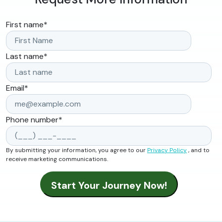
First name
*
Last name
*
Email
*
Phone number
*
By submitting your information, you agree to our
Privacy Policy
, and to
receive marketing communications.