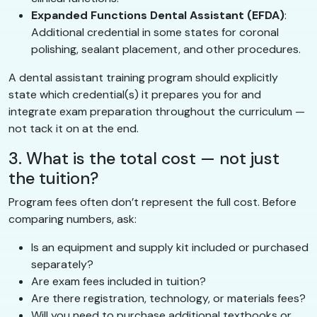
Expanded Functions Dental Assistant (EFDA)
:
Additional credential in some states for coronal
polishing, sealant placement, and other procedures.
A dental assistant training program should explicitly
state which credential(s) it prepares you for and
integrate exam preparation throughout the curriculum —
not tack it on at the end.
3. What is the total cost — not just
the tuition?
Program fees often don’t represent the full cost. Before
comparing numbers, ask:
Is an equipment and supply kit included or purchased
separately?
Are exam fees included in tuition?
Are there registration, technology, or materials fees?
Will you need to purchase additional textbooks or