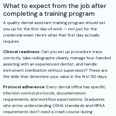
What to expect from the job after
completing a training program
A quality dental assistant training program should set
you up for the first day of work — not just for the
credential exam. Here’s what that first day actually
requires:
Clinical readiness
: Can you set up procedure trays
correctly, take radiographs cleanly, manage four-handed
assisting with an experienced dentist, and handle
instrument sterilization without supervision? These are
the skills that determine your value in the first 90 days.
Protocol adherence
: Every dental office has specific
infection control protocols, documentation
requirements, and workflow expectations. Graduates
who arrive understanding OSHA standards and HIPAA
requirements don’t need a crash course during