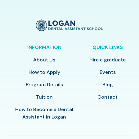
INFORMATION
QUICK LINKS
About Us
Hire a graduate
How to Apply
Events
Program Details
Blog
Tuition
Contact
How to Become a Dental
Assistant in Logan