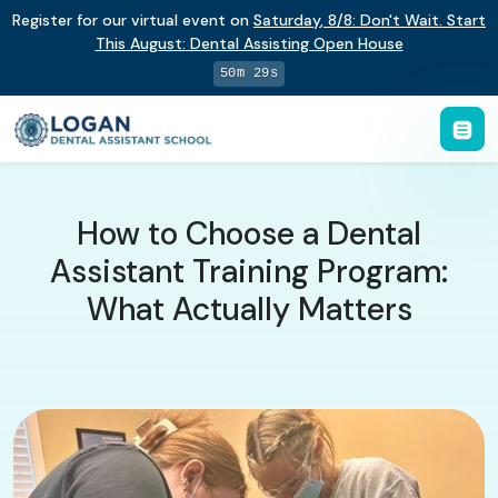
Register for our virtual event on
Saturday
,
8/8
:
Don't Wait. Start
This August: Dental Assisting Open House
50m 28s
How to Choose a Dental
Assistant Training Program:
What Actually Matters