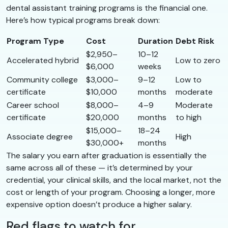
dental assistant training programs is the financial one.
Here’s how typical programs break down:
Program Type
Cost
Duration
Debt Risk
$2,950–
10–12
Accelerated hybrid
Low to zero
$6,000
weeks
Community college
$3,000–
9–12
Low to
certificate
$10,000
months
moderate
Career school
$8,000–
4–9
Moderate
certificate
$20,000
months
to high
$15,000–
18–24
Associate degree
High
$30,000+
months
The salary you earn after graduation is essentially the
same across all of these — it’s determined by your
credential, your clinical skills, and the local market, not the
cost or length of your program. Choosing a longer, more
expensive option doesn’t produce a higher salary.
Red flags to watch for