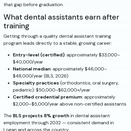
that gap before graduation.
What dental assistants earn after
training
Getting through a quality dental assistant training
program leads directly to a stable, growing career:
Entry-level (certified)
: approximately $33,000–
$40,000/year
National median
: approximately $46,000–
$48,000/year (BLS, 2026)
Specialty practices
(orthodontics, oral surgery,
pediatric): $50,000–$62,000+/year
Certified credential premium
: approximately
$2,000–$5,000/year above non-certified assistants
The
BLS projects 8% growth
in dental assistant
employment through 2032 — consistent demand in
Logan and across the country.