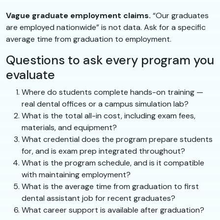
Vague graduate employment claims.
“Our graduates
are employed nationwide” is not data. Ask for a specific
average time from graduation to employment.
Questions to ask every program you
evaluate
Where do students complete hands-on training —
real dental offices or a campus simulation lab?
What is the total all-in cost, including exam fees,
materials, and equipment?
What credential does the program prepare students
for, and is exam prep integrated throughout?
What is the program schedule, and is it compatible
with maintaining employment?
What is the average time from graduation to first
dental assistant job for recent graduates?
What career support is available after graduation?