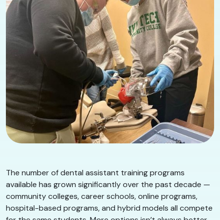
The number of dental assistant training programs
available has grown significantly over the past decade —
community colleges, career schools, online programs,
hospital-based programs, and hybrid models all compete
for the same students. More options isn’t always better.