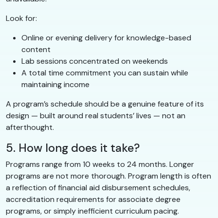
Look for:
Online or evening delivery for knowledge-based
content
Lab sessions concentrated on weekends
A total time commitment you can sustain while
maintaining income
A program’s schedule should be a genuine feature of its
design — built around real students’ lives — not an
afterthought.
5. How long does it take?
Programs range from 10 weeks to 24 months. Longer
programs are not more thorough. Program length is often
a reflection of financial aid disbursement schedules,
accreditation requirements for associate degree
programs, or simply inefficient curriculum pacing.