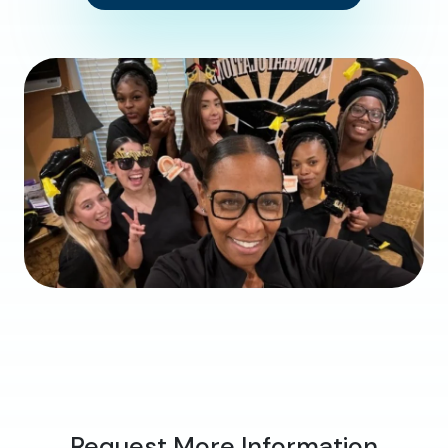
Request More Information