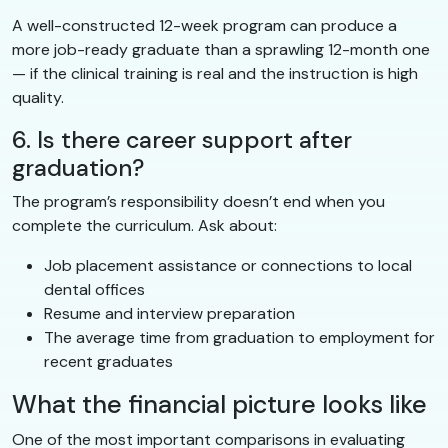
A well-constructed 12-week program can produce a
more job-ready graduate than a sprawling 12-month one
— if the clinical training is real and the instruction is high
quality.
6. Is there career support after
graduation?
The program’s responsibility doesn’t end when you
complete the curriculum. Ask about:
Job placement assistance or connections to local
dental offices
Resume and interview preparation
The average time from graduation to employment for
recent graduates
What the financial picture looks like
One of the most important comparisons in evaluating