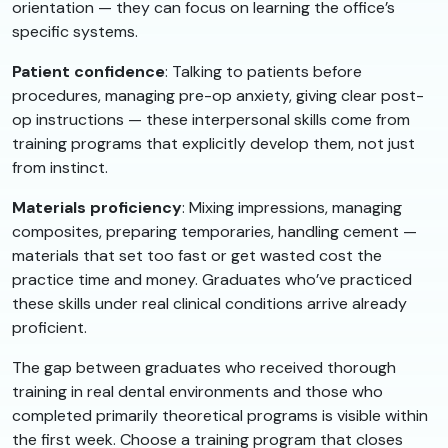
orientation — they can focus on learning the office’s
specific systems.
Patient confidence
: Talking to patients before
procedures, managing pre-op anxiety, giving clear post-
op instructions — these interpersonal skills come from
training programs that explicitly develop them, not just
from instinct.
Materials proficiency
: Mixing impressions, managing
composites, preparing temporaries, handling cement —
materials that set too fast or get wasted cost the
practice time and money. Graduates who’ve practiced
these skills under real clinical conditions arrive already
proficient.
The gap between graduates who received thorough
training in real dental environments and those who
completed primarily theoretical programs is visible within
the first week. Choose a training program that closes