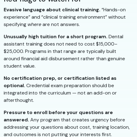
Evasive language about clinical training.
“Hands-on
experience” and “clinical training environment” without
specifying
where
are not answers.
Unusually high tuition for a short program.
Dental
assistant training does not need to cost $15,000–
$25,000. Programs in that range are typically built
around financial aid disbursement rather than genuine
student value.
No certification prep, or certification listed as
optional.
Credential exam preparation should be
integrated into the curriculum — not an add-on or
afterthought.
Pressure to enroll before your questions are
answered.
Any program that creates urgency before
addressing your questions about cost, training location,
and outcomes is not putting your interests first.