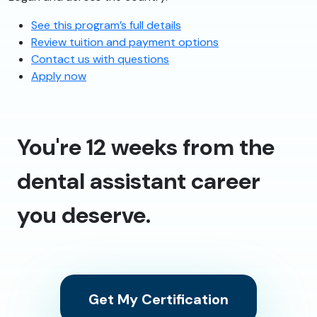
See this program’s full details
Review tuition and payment options
Contact us with questions
Apply now
You're 12 weeks from the
dental assistant career
you deserve.
Get My Certification