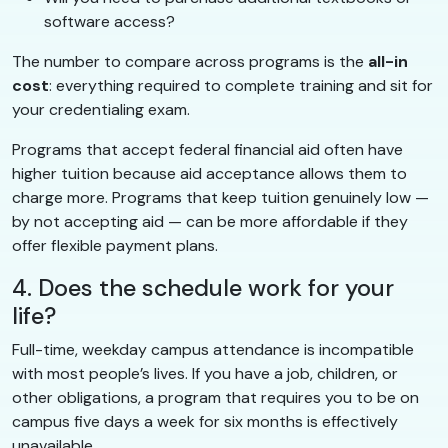
software access?
The number to compare across programs is the
all-in
cost
: everything required to complete training and sit for
your credentialing exam.
Programs that accept federal financial aid often have
higher tuition because aid acceptance allows them to
charge more. Programs that keep tuition genuinely low —
by not accepting aid — can be more affordable if they
offer flexible payment plans.
4. Does the schedule work for your
life?
Full-time, weekday campus attendance is incompatible
with most people’s lives. If you have a job, children, or
other obligations, a program that requires you to be on
campus five days a week for six months is effectively
unavailable.