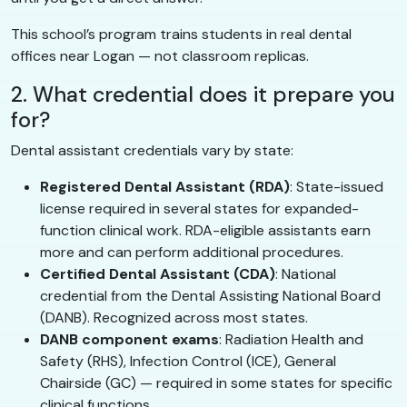
This school’s program trains students in real dental
offices near Logan — not classroom replicas.
2. What credential does it prepare you
for?
Dental assistant credentials vary by state:
Registered Dental Assistant (RDA)
: State-issued
license required in several states for expanded-
function clinical work. RDA-eligible assistants earn
more and can perform additional procedures.
Certified Dental Assistant (CDA)
: National
credential from the Dental Assisting National Board
(DANB). Recognized across most states.
DANB component exams
: Radiation Health and
Safety (RHS), Infection Control (ICE), General
Chairside (GC) — required in some states for specific
clinical functions.