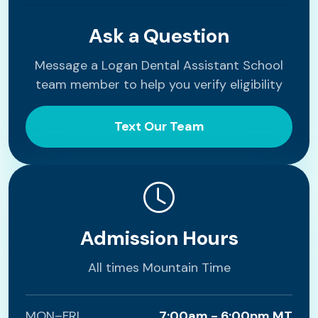
Ask a Question
Message a Logan Dental Assistant School
team member to help you verify eligibility
Text Our Team
Admission Hours
All times Mountain Time
MON–FRI
7:00am - 6:00pm MT