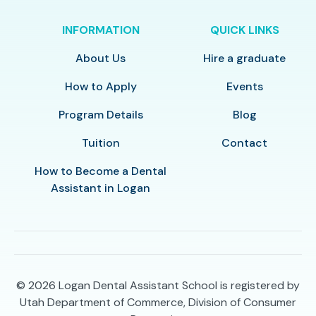
INFORMATION
QUICK LINKS
About Us
Hire a graduate
How to Apply
Events
Program Details
Blog
Tuition
Contact
How to Become a Dental
Assistant in Logan
© 2026
Logan Dental Assistant School is registered by
Utah Department of Commerce, Division of Consumer