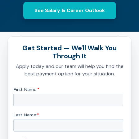
See Salary & Career Outlook
Get Started — We'll Walk You
Through It
Apply today and our team will help you find the
best payment option for your situation.