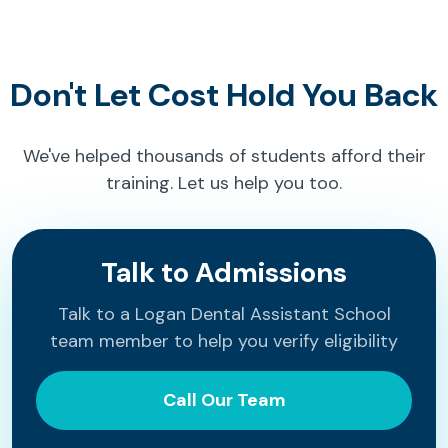
Don't Let Cost Hold You Back
We've helped thousands of students afford their
training. Let us help you too.
Talk to Admissions
Talk to a Logan Dental Assistant School
team member to help you verify eligibility
Call Our Team