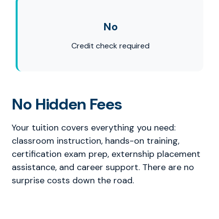
No
Credit check required
No Hidden Fees
Your tuition covers everything you need:
classroom instruction, hands-on training,
certification exam prep, externship placement
assistance, and career support. There are no
surprise costs down the road.