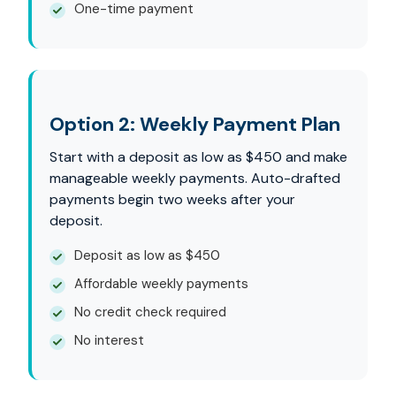
One-time payment
Option 2: Weekly Payment Plan
Start with a deposit as low as $450 and make
manageable weekly payments. Auto-drafted
payments begin two weeks after your
deposit.
Deposit as low as $450
Affordable weekly payments
No credit check required
No interest