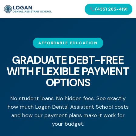
(435) 265-4191
AFFORDABLE EDUCATION
GRADUATE DEBT-FREE
WITH FLEXIBLE PAYMENT
OPTIONS
No student loans. No hidden fees. See exactly
how much Logan Dental Assistant School costs
and how our payment plans make it work for
your budget.