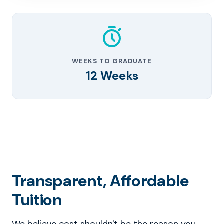
WEEKS TO GRADUATE
12 Weeks
Transparent, Affordable
Tuition