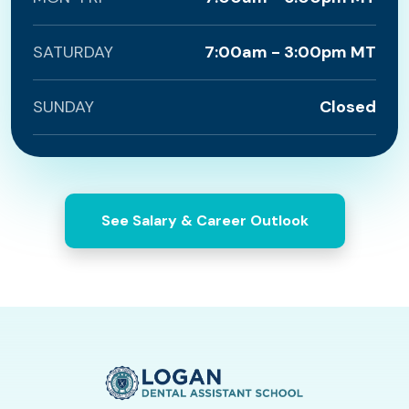
SATURDAY
7:00am - 3:00pm MT
SUNDAY
Closed
See Salary & Career Outlook