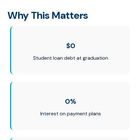
Why This Matters
$0
Student loan debt at graduation
0%
Interest on payment plans