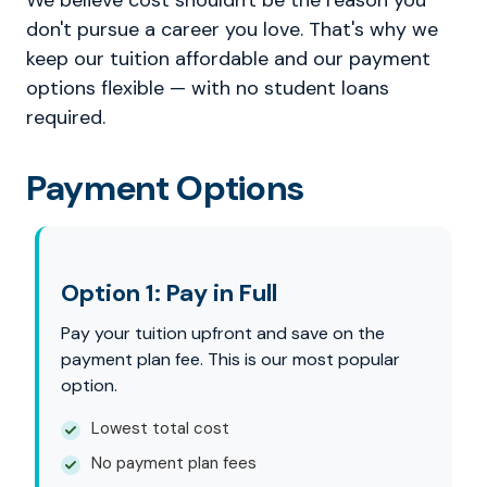
We believe cost shouldn't be the reason you
don't pursue a career you love. That's why we
keep our tuition affordable and our payment
options flexible — with no student loans
required.
Payment Options
Option 1: Pay in Full
Pay your tuition upfront and save on the
payment plan fee. This is our most popular
option.
Lowest total cost
No payment plan fees