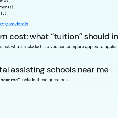
flow)
uments)
ity)
rogram details
.
m cost: what “tuition” should i
ays ask what’s included—so you can compare apples to apples
al assisting schools near me
s near me”
, include these questions: