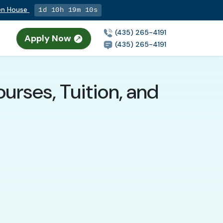
pen House
1d 10h 19m 9s
(435) 265-4191
Apply Now
(435) 265-4191
urses, Tuition, and