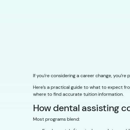
If you’re considering a career change, you’re
Here’s a practical guide to what to expect f
where to find accurate tuition information.
How dental assisting c
Most programs blend: