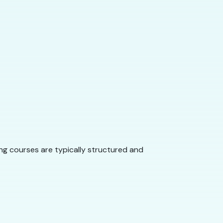
ng courses are typically structured and