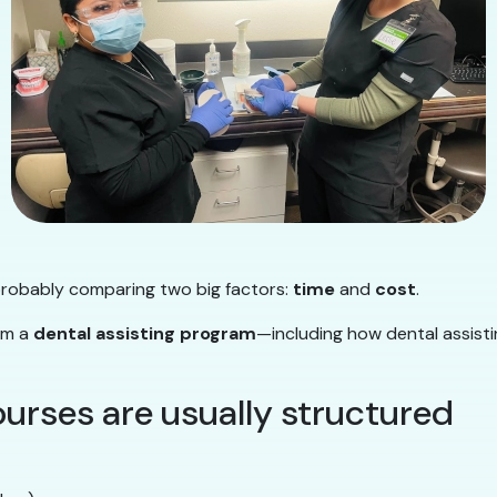
 probably comparing two big factors:
time
and
cost
.
rom a
dental assisting program
—including how dental assisti
ourses are usually structured