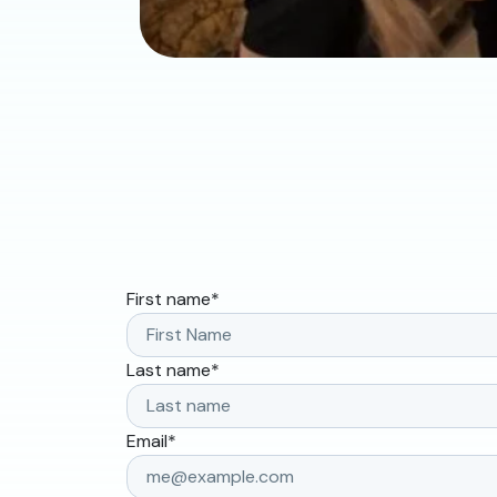
First name
*
Last name
*
Email
*