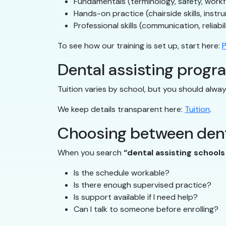
Fundamentals (terminology, safety, work
Hands-on practice (chairside skills, instr
Professional skills (communication, reliabil
To see how our training is set up, start here:
P
Dental assisting progra
Tuition varies by school, but you should alw
We keep details transparent here:
Tuition
.
Choosing between dent
When you search
“dental assisting school
Is the schedule workable?
Is there enough supervised practice?
Is support available if I need help?
Can I talk to someone before enrolling?