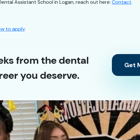
Dental Assistant School in Logan, reach out here:
Contact
.
w to apply
.
eks from the dental
Get M
reer you deserve.