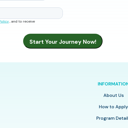
Policy
, and to receive
INFORMATIO
About Us
How to Appl
Program Detai