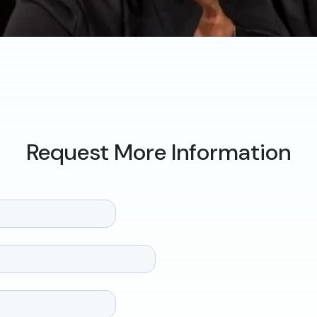
Request More Information