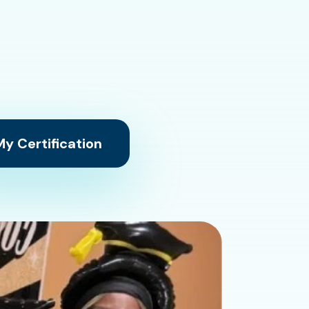
y Certification