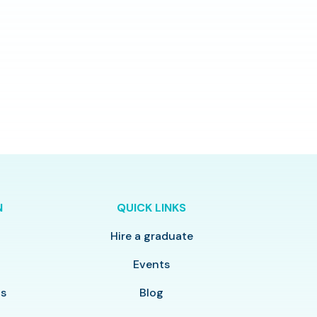
N
QUICK LINKS
Hire a graduate
y
Events
ls
Blog