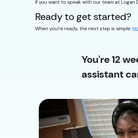
If you want to speak with our team at Logan 
Ready to get started?
When you’re ready, the next step is simple:
Ho
You're 12 we
assistant ca