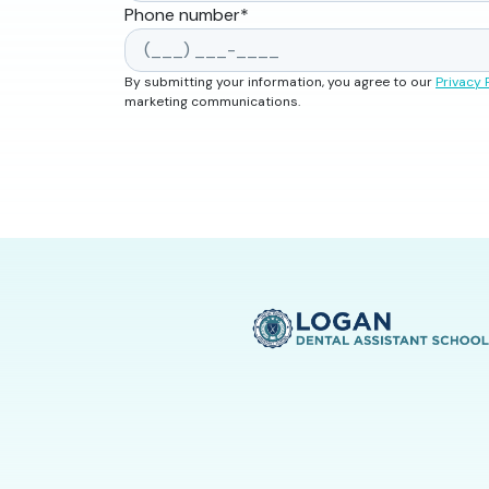
Phone number
*
By submitting your information, you agree to our
Privacy 
marketing communications.