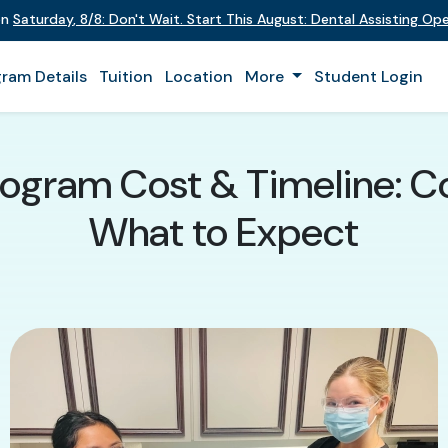
 on
Saturday
,
8/8
:
Don't Wait. Start This August: Dental Assisting O
ram Details
Tuition
Location
More
Student Login
rogram Cost & Timeline: Co
What to Expect