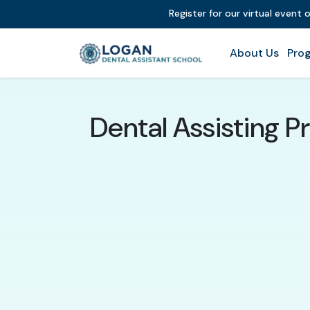
Register for our virtual event
About Us
Prog
Dental Assisting P