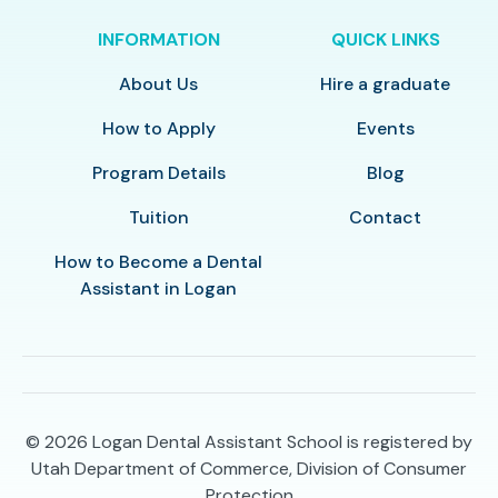
INFORMATION
QUICK LINKS
About Us
Hire a graduate
How to Apply
Events
Program Details
Blog
Tuition
Contact
How to Become a Dental
Assistant in Logan
© 2026
Logan Dental Assistant School is registered by
Utah Department of Commerce, Division of Consumer
Protection