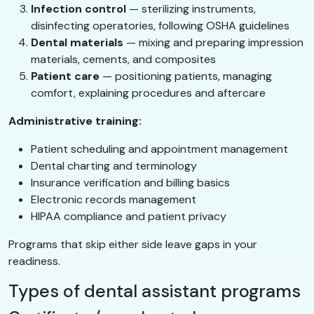
Infection control
— sterilizing instruments,
disinfecting operatories, following OSHA guidelines
Dental materials
— mixing and preparing impression
materials, cements, and composites
Patient care
— positioning patients, managing
comfort, explaining procedures and aftercare
Administrative training:
Patient scheduling and appointment management
Dental charting and terminology
Insurance verification and billing basics
Electronic records management
HIPAA compliance and patient privacy
Programs that skip either side leave gaps in your
readiness.
Types of dental assistant programs