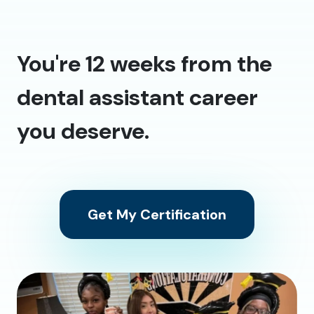
You're 12 weeks from the
dental assistant career
you deserve.
Get My Certification