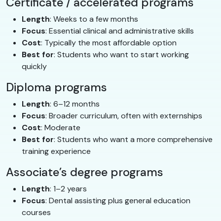
Certificate / accelerated programs
Length
: Weeks to a few months
Focus
: Essential clinical and administrative skills
Cost
: Typically the most affordable option
Best for
: Students who want to start working
quickly
Diploma programs
Length
: 6–12 months
Focus
: Broader curriculum, often with externships
Cost
: Moderate
Best for
: Students who want a more comprehensive
training experience
Associate’s degree programs
Length
: 1–2 years
Focus
: Dental assisting plus general education
courses