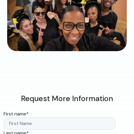
Request More Information
First name
*
Last name
*