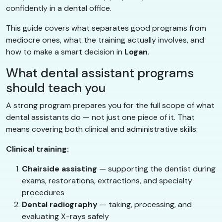
confidently in a dental office.
This guide covers what separates good programs from
mediocre ones, what the training actually involves, and
how to make a smart decision in
Logan
.
What dental assistant programs
should teach you
A strong program prepares you for the full scope of what
dental assistants do — not just one piece of it. That
means covering both clinical and administrative skills:
Clinical training:
Chairside assisting
— supporting the dentist during
exams, restorations, extractions, and specialty
procedures
Dental radiography
— taking, processing, and
evaluating X-rays safely