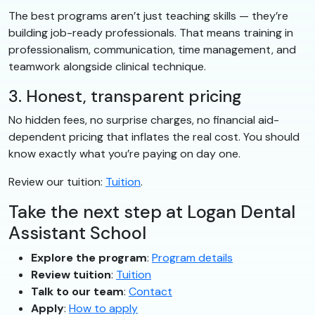
The best programs aren’t just teaching skills — they’re
building job-ready professionals. That means training in
professionalism, communication, time management, and
teamwork alongside clinical technique.
3. Honest, transparent pricing
No hidden fees, no surprise charges, no financial aid-
dependent pricing that inflates the real cost. You should
know exactly what you’re paying on day one.
Review our tuition:
Tuition
.
Take the next step at Logan Dental
Assistant School
Explore the program
:
Program details
Review tuition
:
Tuition
Talk to our team
:
Contact
Apply
:
How to apply