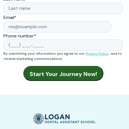
Email
*
Phone number
*
By submitting your information, you agree to our
Privacy Policy
, and to
receive marketing communications.