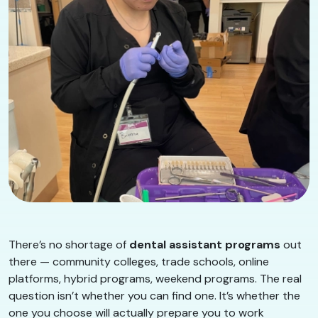
There’s no shortage of
dental assistant programs
out
there — community colleges, trade schools, online
platforms, hybrid programs, weekend programs. The real
question isn’t whether you can find one. It’s whether the
one you choose will actually prepare you to work