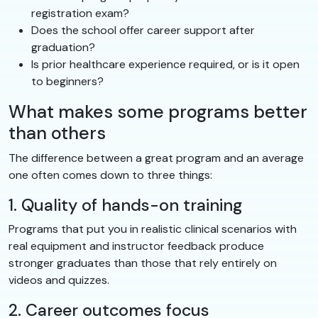
registration exam?
Does the school offer career support after
graduation?
Is prior healthcare experience required, or is it open
to beginners?
What makes some programs better
than others
The difference between a great program and an average
one often comes down to three things:
1. Quality of hands-on training
Programs that put you in realistic clinical scenarios with
real equipment and instructor feedback produce
stronger graduates than those that rely entirely on
videos and quizzes.
2. Career outcomes focus