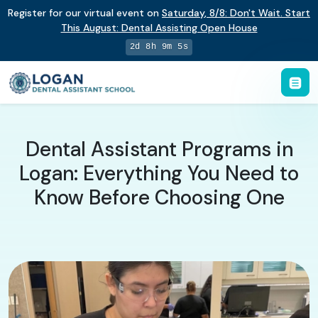
Register for our virtual event on
Saturday
,
8/8
:
Don't Wait. Start
This August: Dental Assisting Open House
2d 8h 9m 4s
Dental Assistant Programs in
Logan: Everything You Need to
Know Before Choosing One