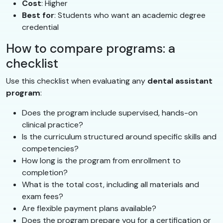
Cost
: Higher
Best for
: Students who want an academic degree
credential
How to compare programs: a
checklist
Use this checklist when evaluating any
dental assistant
program
:
Does the program include supervised, hands-on
clinical practice?
Is the curriculum structured around specific skills and
competencies?
How long is the program from enrollment to
completion?
What is the total cost, including all materials and
exam fees?
Are flexible payment plans available?
Does the program prepare you for a certification or