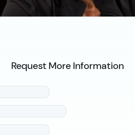
Request More Information