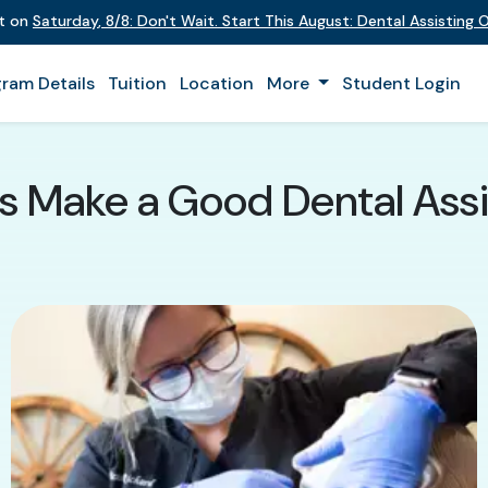
nt on
Saturday
,
8/8
:
Don't Wait. Start This August: Dental Assisting
ram Details
Tuition
Location
More
Student Login
s Make a Good Dental Assi