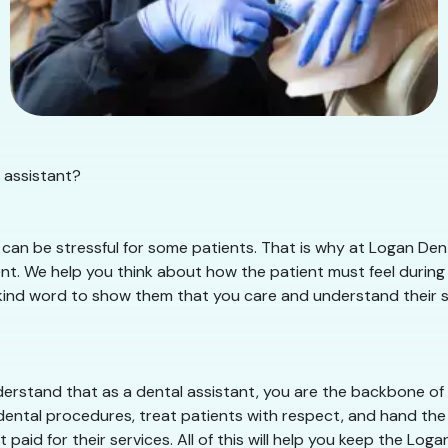
 assistant?
can be stressful for some patients. That is why at Logan Dent
t. We help you think about how the patient must feel during t
kind word to show them that you care and understand their situ
rstand that as a dental assistant, you are the backbone of t
dental procedures, treat patients with respect, and hand the 
paid for their services. All of this will help you keep the Lo