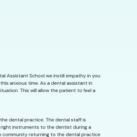
al Assistant School we instill empathy in you
his anxious time. As a dental assistant in
ation. This will allow the patient to feel a
he dental practice. The dental staff is
right instruments to the dentist during a
gan community returning to the dental practice