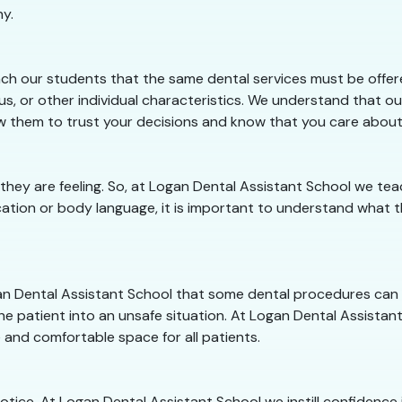
hy.
ch our students that the same dental services must be offered
s, or other individual characteristics. We understand that ou
llow them to trust your decisions and know that you care abou
 they are feeling. So, at Logan Dental Assistant School we 
ation or body language, it is important to understand what th
ogan Dental Assistant School that some dental procedures can
he patient into an unsafe situation. At Logan Dental Assistant 
 and comfortable space for all patients.
 notice. At Logan Dental Assistant School we instill confidenc