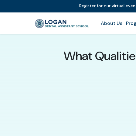
Register for our virtual eve
About Us
Prog
What Qualitie