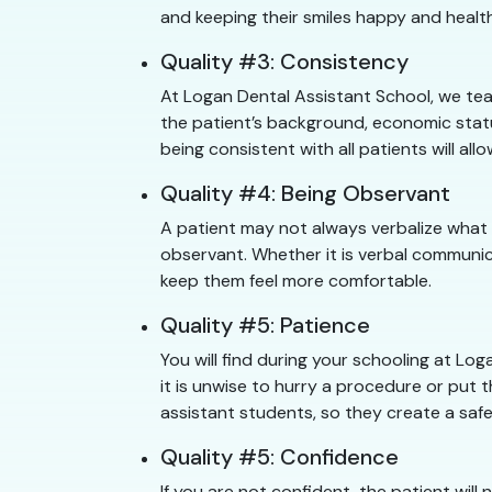
and keeping their smiles happy and healt
Quality #3: Consistency
At Logan Dental Assistant School, we tea
the patient’s background, economic statu
being consistent with all patients will a
Quality #4: Being Observant
A patient may not always verbalize what
observant. Whether it is verbal communic
keep them feel more comfortable.
Quality #5: Patience
You will find during your schooling at L
it is unwise to hurry a procedure or put t
assistant students, so they create a safe
Quality #5: Confidence
If you are not confident, the patient will