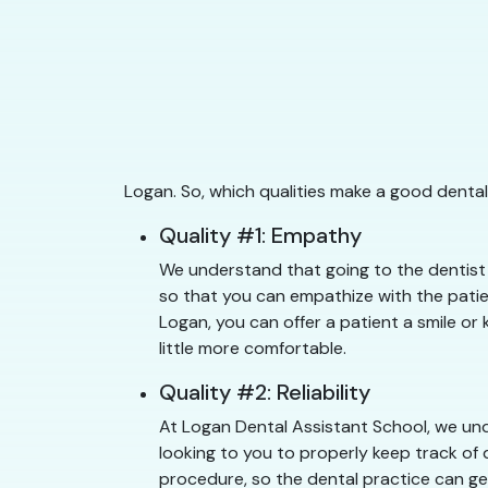
Logan. So, which qualities make a good dental
Quality #1: Empathy
We understand that going to the dentist 
so that you can empathize with the patien
Logan, you can offer a patient a smile or 
little more comfortable.
Quality #2: Reliability
At Logan Dental Assistant School, we unde
looking to you to properly keep track of 
procedure, so the dental practice can get 