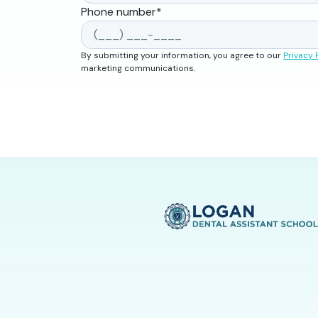
Phone number
*
By submitting your information, you agree to our
Privacy 
marketing communications.