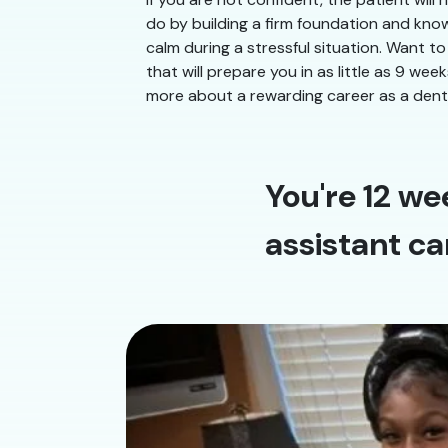
do by building a firm foundation and know
calm during a stressful situation. Want to
that will prepare you in as little as 9 we
more about a rewarding career as a denta
You're 12 we
assistant ca