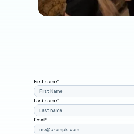
First name
*
Last name
*
Email
*