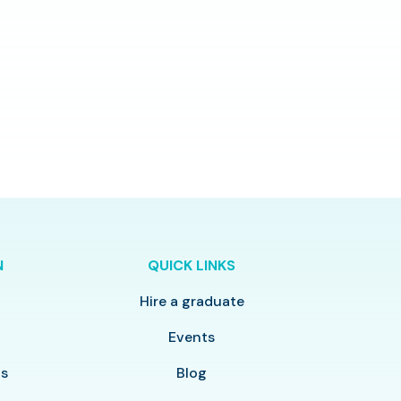
N
QUICK LINKS
Hire a graduate
y
Events
ls
Blog