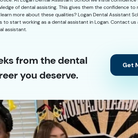
ledge of dental assisting. This gives them the confidence to
 learn more about these qualities? Logan Dental Assistant Scho
eks to start working as a dental assistant in Logan. Contact us
l assistant.
eks from the dental
Get M
reer you deserve.