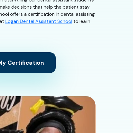
 make decisions that help the patient stay
ol offers a certification in dental assisting
 at
Logan Dental Assistant School
to learn
y Certification