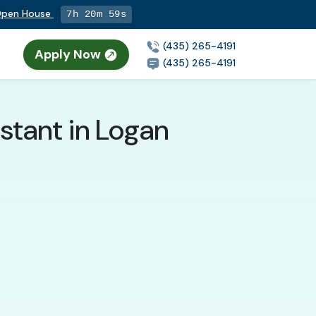
 Open House
7h 20m 58s
(435) 265-4191
Apply Now
(435) 265-4191
stant in Logan