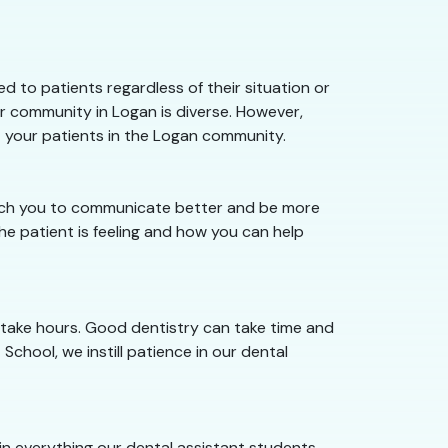
 to patients regardless of their situation or
r community in Logan is diverse. However,
t your patients in the Logan community.
teach you to communicate better and be more
e patient is feeling and how you can help
 take hours. Good dentistry can take time and
School, we instill patience in our dental
e in everything our dental assistant students