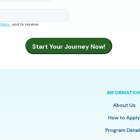
Policy
, and to receive
INFORMATIO
About Us
How to Appl
Program Detai